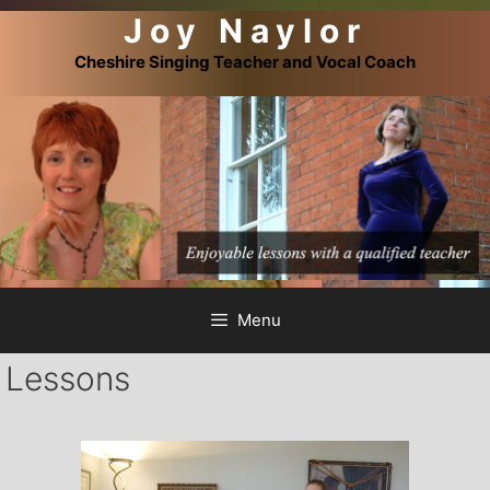
Joy Naylor
Skip
to
Cheshire Singing Teacher and Vocal Coach
content
Menu
Lessons