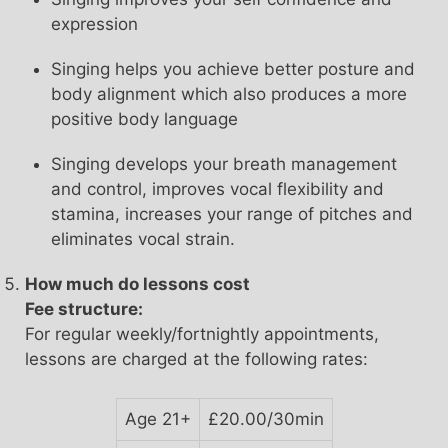
expression
Singing helps you achieve better posture and
body alignment which also produces a more
positive body language
Singing develops your breath management
and control, improves vocal flexibility and
stamina, increases your range of pitches and
eliminates vocal strain.
How much do lessons cost
Fee structure:
For regular weekly/fortnightly appointments,
lessons are charged at the following rates:
Age 21+
£20.00/30min