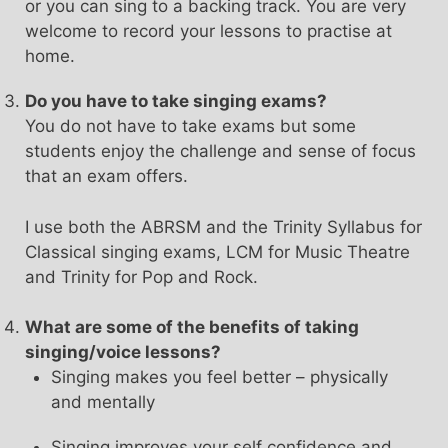
or you can sing to a backing track. You are very
welcome to record your lessons to practise at
home.
Do you have to take singing exams?
You do not have to take exams but some
students enjoy the challenge and sense of focus
that an exam offers.
I use both the ABRSM and the Trinity Syllabus for
Classical singing exams, LCM for Music Theatre
and Trinity for Pop and Rock.
What are some of the benefits of taking
singing/voice lessons?
Singing makes you feel better – physically
and mentally
Singing improves your self confidence and