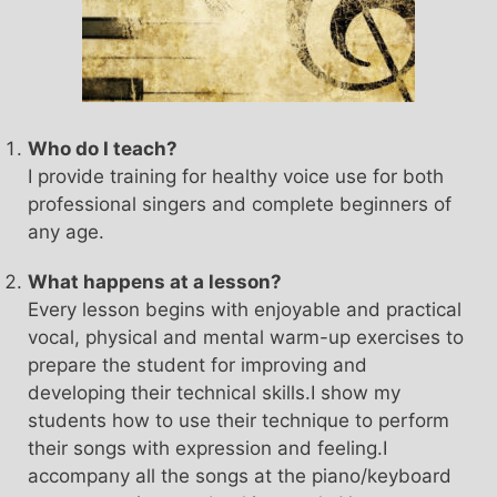
Who do I teach?
I provide training for healthy voice use for both
professional singers and complete beginners of
any age.
What happens at a lesson?
Every lesson begins with enjoyable and practical
vocal, physical and mental warm-up exercises to
prepare the student for improving and
developing their technical skills.I show my
students how to use their technique to perform
their songs with expression and feeling.I
accompany all the songs at the piano/keyboard