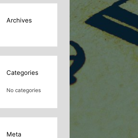
Archives
Categories
No categories
Meta