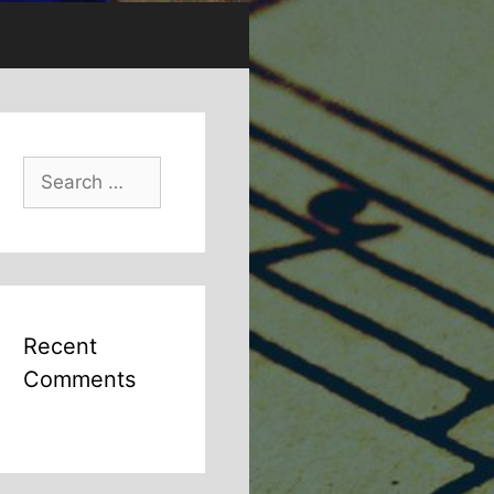
Search
for:
Recent
Comments