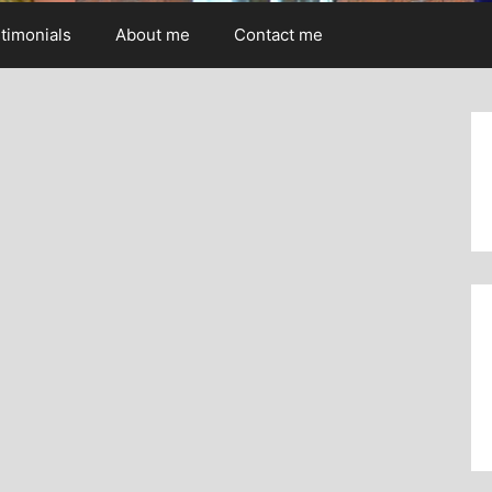
timonials
About me
Contact me