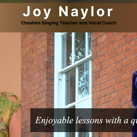
Joy Naylor
Cheshire Singing Teacher and Vocal Coach