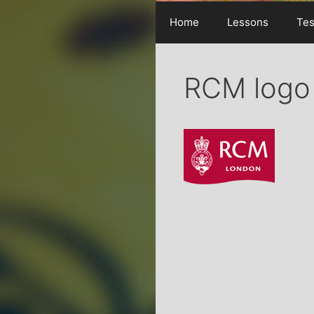
Home
Lessons
Tes
RCM logo